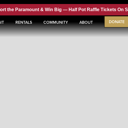
ort the Paramount & Win Big —
Half Pot Raffle Tickets On 
DONATE
IT
RENTALS
COMMUNITY
ABOUT