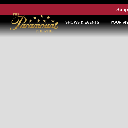
Supp
SHOWS & EVENTS
YOUR VIS