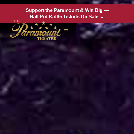
Support the Paramount & Win Big —
Half Pot Raffle Tickets On Sale →