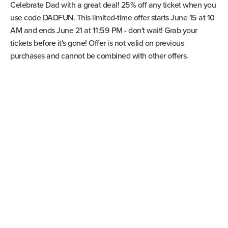
Celebrate Dad with a great deal! 25% off any ticket when you
use code DADFUN. This limited-time offer starts June 15 at 10
AM and ends June 21 at 11:59 PM - don't wait! Grab your
tickets before it's gone! Offer is not valid on previous
purchases and cannot be combined with other offers.