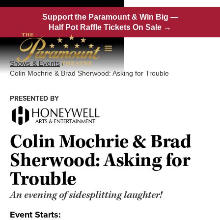
Support the Paramount & Win Big —
Half Pot Raffle Tickets On Sale →
Shows & Events
/
Colin Mochrie & Brad Sherwood: Asking for Trouble
PRESENTED BY
Colin Mochrie & Brad
Sherwood: Asking for
Trouble
An evening of sidesplitting laughter!
Event Starts: