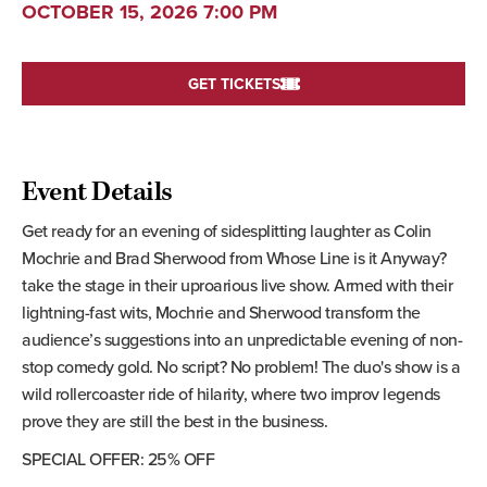
OCTOBER 15, 2026 7:00 PM
GET TICKETS
Event Details
Get ready for an evening of sidesplitting laughter as Colin
Mochrie and Brad Sherwood from Whose Line is it Anyway?
take the stage in their uproarious live show. Armed with their
lightning-fast wits, Mochrie and Sherwood transform the
audience’s suggestions into an unpredictable evening of non-
stop comedy gold. No script? No problem! The duo's show is a
wild rollercoaster ride of hilarity, where two improv legends
prove they are still the best in the business.
SPECIAL OFFER: 25% OFF