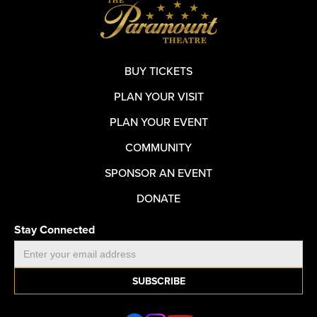
BUY TICKETS
PLAN YOUR VISIT
PLAN YOUR EVENT
COMMUNITY
SPONSOR AN EVENT
DONATE
Stay Connected