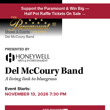
Support the Paramount & Win Big —
Half Pot Raffle Tickets On Sale →
Shows & Events
/
Del McCoury Band
PRESENTED BY
Del McCoury Band
A living link to bluegrass
Event Starts:
NOVEMBER 13, 2026 7:30 PM