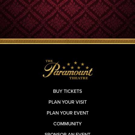
BUY TICKETS
PLAN YOUR VISIT
PLAN YOUR EVENT
COMMUNITY
SPONSOR AN EVENT