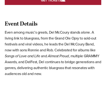
GET TICKETS
Event Details
Even among music’s greats, Del McCoury stands alone. A
living link to bluegrass, from the Grand Ole Opry to sold-out
festivals and viral videos, he leads the Del McCoury Band,
now with sons Ronnie and Rob. Celebrated for albums like
Songs of Love
and Life
and
Almost Proud
, multiple GRAMMY
Awards, and DelFest, Del continues to bridge generations and
genres, delivering authentic bluegrass that resonates with
audiences old and new.