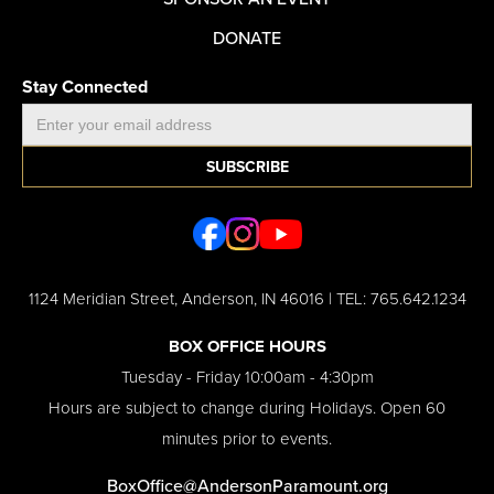
DONATE
Stay Connected
1124 Meridian Street, Anderson, IN 46016 | TEL: 765.642.1234
BOX OFFICE HOURS
Tuesday - Friday 10:00am - 4:30pm​
Hours are subject to change during Holidays. Open 60
minutes prior to events.
BoxOffice@AndersonParamount.org