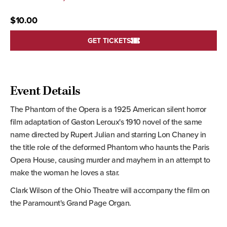
$10.00
GET TICKETS
Event Details
The Phantom of the Opera is a 1925 American silent horror
film adaptation of Gaston Leroux's 1910 novel of the same
name directed by Rupert Julian and starring Lon Chaney in
the title role of the deformed Phantom who haunts the Paris
Opera House, causing murder and mayhem in an attempt to
make the woman he loves a star.
Clark Wilson of the Ohio Theatre will accompany the film on
the Paramount's Grand Page Organ.