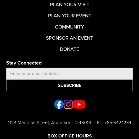
PLAN YOUR VISIT
PLAN YOUR EVENT
COMMUNITY
SPONSOR AN EVENT
DONATE
Stay Connected
1124 Meridian Street, Anderson, IN 46016 | TEL: 765.642.1234
BOX OFFICE HOURS