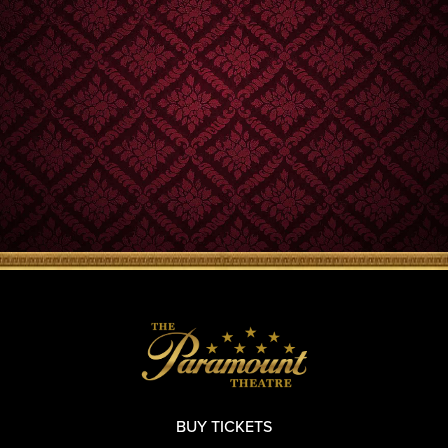
BUY TICKETS