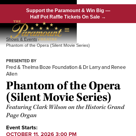
Support the Paramount & Win Big —
Half Pot Raffle Tickets On Sale →
Shows & Events
/
Phantom of the Opera (Silent Movie Series)
PRESENTED BY
Fred & Thelma Boze Foundation & Dr Larry and Renee
Allen
Phantom of the Opera
(Silent Movie Series)
Featuring Clark Wilson on the Historic Grand
Page Organ
Event Starts:
OCTOBER 11, 2026 3:00 PM