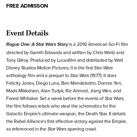
FREE ADMISSON
Event Details
is a 2016 American Sci-Fi film
Rogue One: A Star Wars Story
directed by Gareth Edwards and written by Chris Weitz and
Tony Gilroy. Produced by Lucasfilm and distributed by Walt
Disney Studios Motion Pictures, it is the first
Star Wars
anthology film and a prequel to
Star Wars
(1977). It stars
Felicity Jones, Diego Luna, Ben Mendelsohn, Donnie Yen,
Mads Mikkelsen, Alan Tudyk, Riz Ahmed, Jiang Wen, and
Forest Whitaker. Set a week before the events of
Star Wars
,
the film follows rebels who steal the schematics for the
Galactic Empire's ultimate weapon, the Death Star. It details
the Rebel Alliance's first effective victory against the Empire,
as referenced in the
Star Wars
opening crawl.