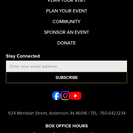
PLAN YOUR VISIT
PLAN YOUR EVENT
COMMUNITY
SPONSOR AN EVENT
DONATE
Stay Connected
1124 Meridian Street, Anderson, IN 46016 | TEL: 765.642.1234
BOX OFFICE HOURS