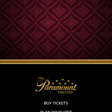
BUY TICKETS