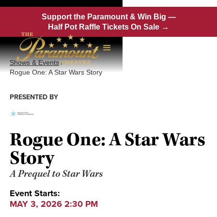
Support the Paramount & Win Big —
Half Pot Raffle Tickets On Sale →
Shows & Events
/
Rogue One: A Star Wars Story
PRESENTED BY
Rogue One: A Star Wars
Story
A Prequel to Star Wars
Event Starts:
MAY 3, 2026 2:30 PM