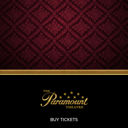
BUY TICKETS