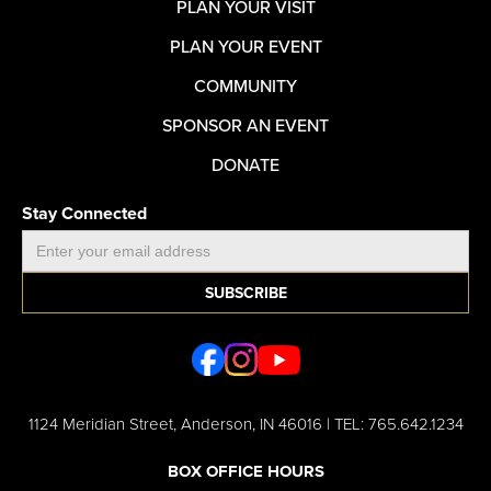
PLAN YOUR VISIT
PLAN YOUR EVENT
COMMUNITY
SPONSOR AN EVENT
DONATE
Stay Connected
1124 Meridian Street, Anderson, IN 46016 | TEL: 765.642.1234
BOX OFFICE HOURS