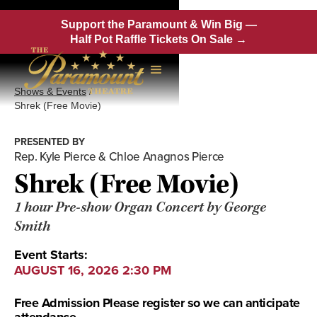
Support the Paramount & Win Big —
Half Pot Raffle Tickets On Sale →
Shows & Events
/
Shrek (Free Movie)
PRESENTED BY
Rep. Kyle Pierce & Chloe Anagnos Pierce
Shrek (Free Movie)
1 hour Pre-show Organ Concert by George
Smith
Event Starts:
AUGUST 16, 2026 2:30 PM
Free Admission Please register so we can anticipate