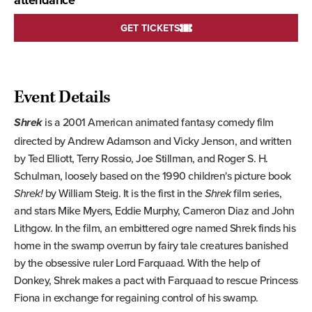
attendance
GET TICKETS
Event Details
is a 2001 American animated fantasy comedy film
Shrek
directed by Andrew Adamson and Vicky Jenson, and written
by Ted Elliott, Terry Rossio, Joe Stillman, and Roger S. H.
Schulman, loosely based on the 1990 children's picture book
Shrek!
by William Steig. It is the first in the
Shrek
film series,
and stars Mike Myers, Eddie Murphy, Cameron Diaz and John
Lithgow. In the film, an embittered ogre named Shrek finds his
home in the swamp overrun by fairy tale creatures banished
by the obsessive ruler Lord Farquaad. With the help of
Donkey, Shrek makes a pact with Farquaad to rescue Princess
Fiona in exchange for regaining control of his swamp.