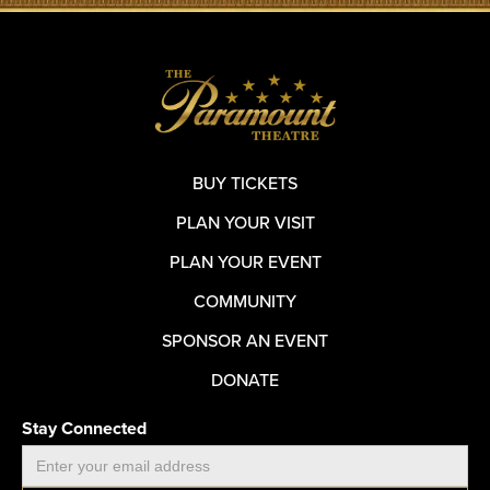
BUY TICKETS
PLAN YOUR VISIT
PLAN YOUR EVENT
COMMUNITY
SPONSOR AN EVENT
DONATE
Stay Connected