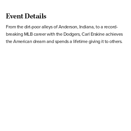
Event Details
From the dirt-poor alleys of Anderson, Indiana, to a record-
breaking MLB career with the Dodgers, Carl Erskine achieves
the American dream and spends a lifetime giving it to others.