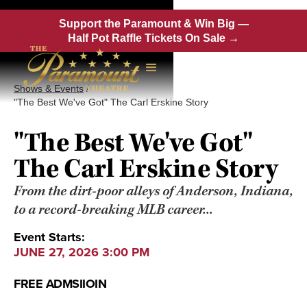
Support the Paramount & Win Big —
Half Pot Raffle Tickets On Sale →
Shows & Events
/
"The Best We've Got" The Carl Erskine Story
"The Best We've Got"
The Carl Erskine Story
From the dirt-poor alleys of Anderson, Indiana,
to a record-breaking MLB career...
Event Starts:
JUNE 27, 2026 3:00 PM
FREE ADMSIIOIN