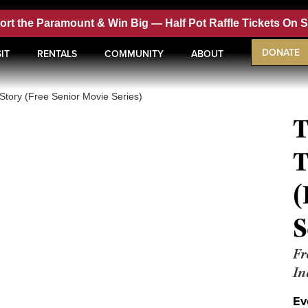
ort the Paramount & Win Big —
Half Pot Raffle Tickets On 
DONATE
IT
RENTALS
COMMUNITY
ABOUT
Story (Free Senior Movie Series)
T
T
(
S
Fr
In
Ev