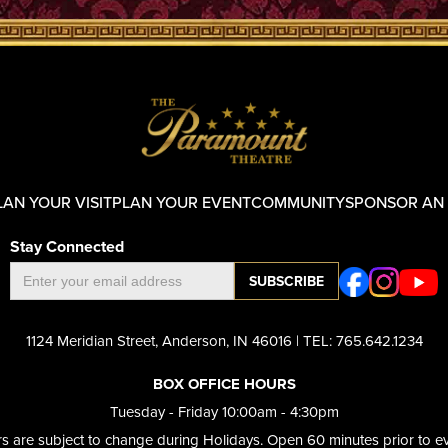
LAN YOUR VISIT
PLAN YOUR EVENT
COMMUNITY
SPONSOR AN
Stay Connected
1124 Meridian Street, Anderson, IN 46016 | TEL: 765.642.1234
BOX OFFICE HOURS
Tuesday - Friday 10:00am - 4:30pm​
s are subject to change during Holidays. Open 60 minutes prior to ev