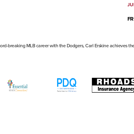
JU
FR
ecord-breaking MLB career with the Dodgers, Carl Erskine achieves th