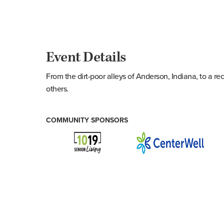
Event Details
From the dirt-poor alleys of Anderson, Indiana, to a r
others.
COMMUNITY SPONSORS