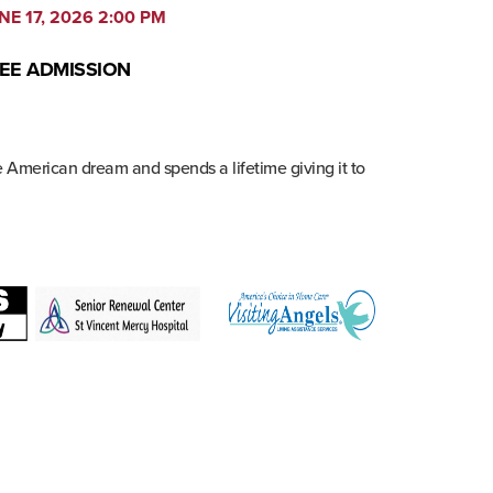
NE 17, 2026 2:00 PM
EE ADMISSION
e American dream and spends a lifetime giving it to