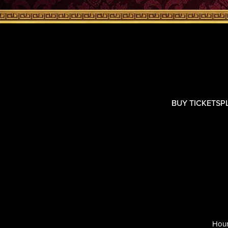
BUY TICKETS
P
Hour