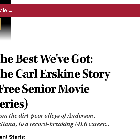
Sale →
he Best We've Got:
he Carl Erskine Story
Free Senior Movie
eries)
om the dirt-poor alleys of Anderson,
diana, to a record-breaking MLB career...
ent Starts: