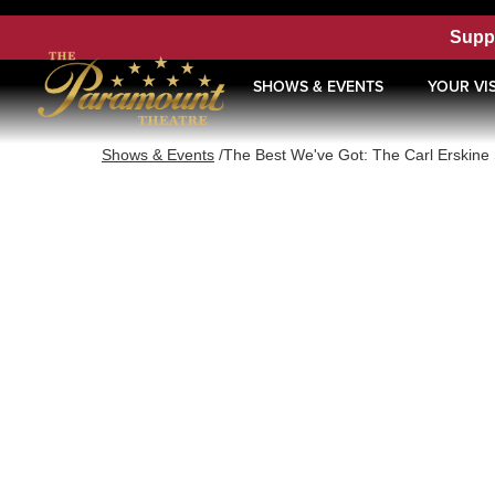
Supp
SHOWS & EVENTS
YOUR VIS
Shows & Events
/
The Best We've Got: The Carl Erskine 