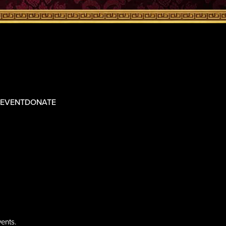
 EVENT
DONATE
ents.