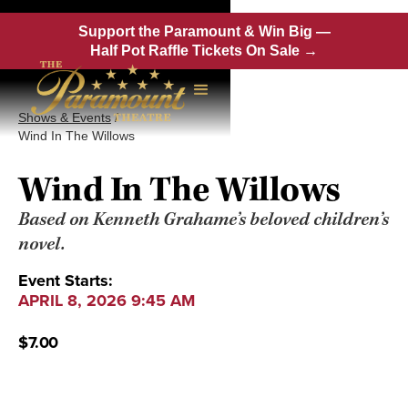
Support the Paramount & Win Big —
Half Pot Raffle Tickets On Sale →
Shows & Events
/
Wind In The Willows
Wind In The Willows
Based on Kenneth Grahame’s beloved children’s
novel.
Event Starts:
APRIL 8, 2026 9:45 AM
$7.00