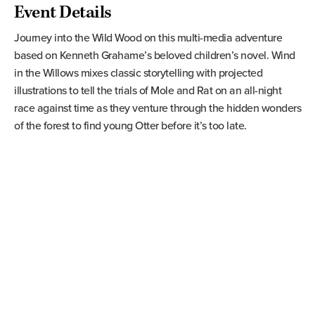
Event Details
Journey into the Wild Wood on this multi-media adventure
based on Kenneth Grahame’s beloved children’s novel. Wind
in the Willows mixes classic storytelling with projected
illustrations to tell the trials of Mole and Rat on an all-night
race against time as they venture through the hidden wonders
of the forest to find young Otter before it’s too late.