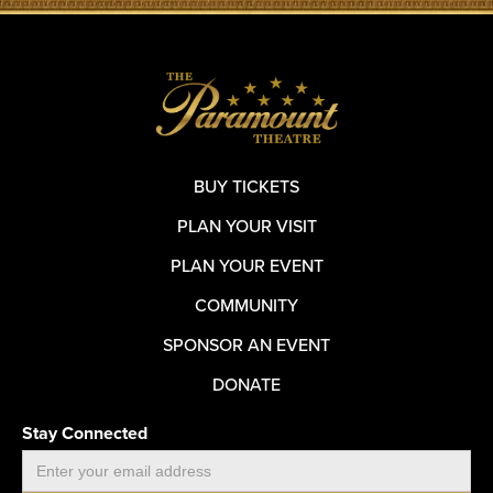
BUY TICKETS
PLAN YOUR VISIT
PLAN YOUR EVENT
COMMUNITY
SPONSOR AN EVENT
DONATE
Stay Connected