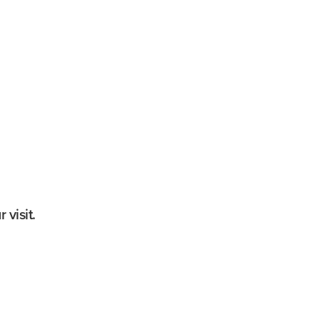
g tour
nutes
0 per person
est
r available; some stairs required
 visit.