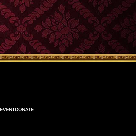
 EVENT
DONATE