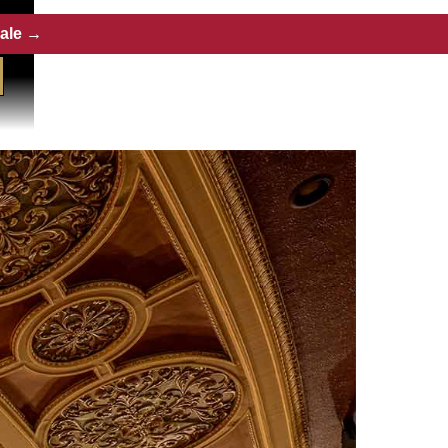
Sale →