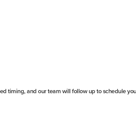
 design
Type:
Guided walkin
e Room
Duration:
~60–90 mi
 open to the public
Cost:
Starting at $2
story
Availability:
By requ
ge organ (when
Accessibility:
Elevato
red timing, and our team will follow up to schedule your
Last Name