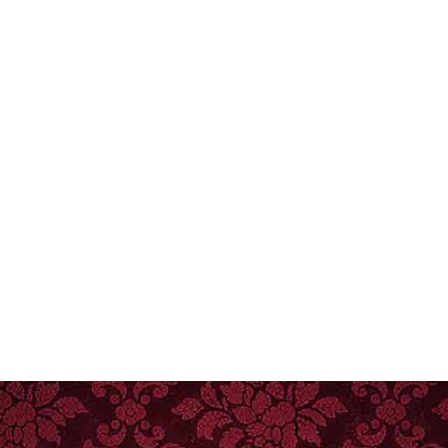
Phone
Group Size