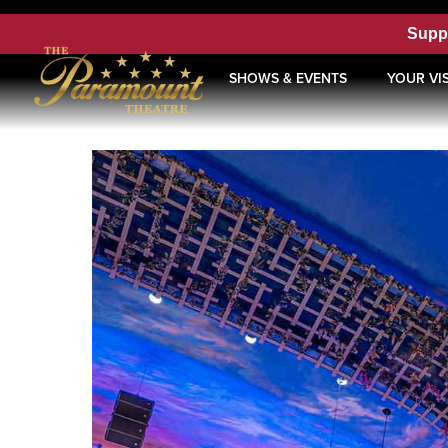
Supp
SHOWS & EVENTS
YOUR VIS