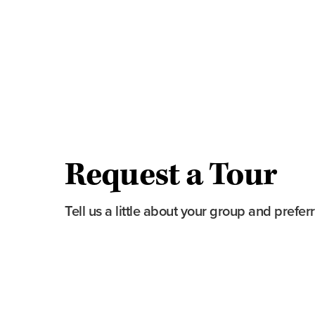
The historic auditorium and atmospheric
The Hardacre Ballroom and The Marque
Behind-the-scenes access to areas rarely
Stories of the theatre’s restoration and hi
Optional demonstration of the Grand Pa
available)
Request a Tour
Tell us a little about your group and prefer
First Name