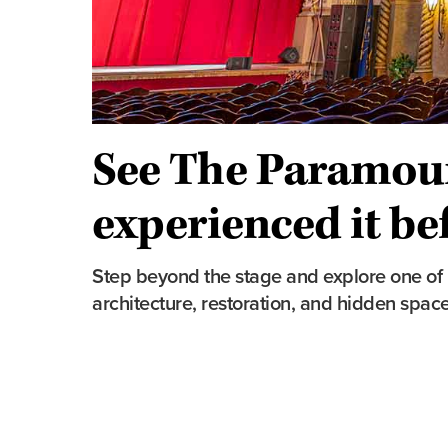
See The Paramoun
experienced it be
Step beyond the stage and explore one of In
architecture, restoration, and hidden sp
Tour Highlights