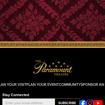
LAN YOUR VISIT
PLAN YOUR EVENT
COMMUNITY
SPONSOR AN
Stay Connected