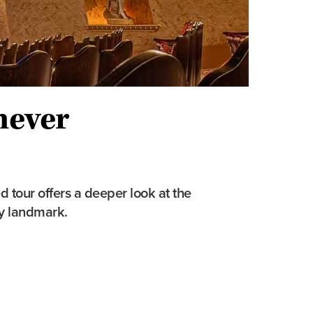
never
d tour offers a deeper look at the
ty landmark.