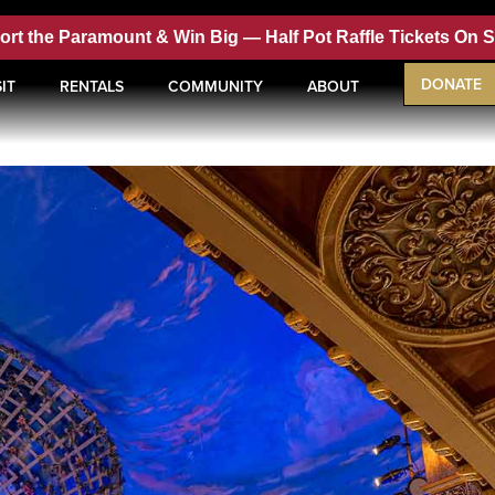
ort the Paramount & Win Big —
Half Pot Raffle Tickets On 
DONATE
IT
RENTALS
COMMUNITY
ABOUT