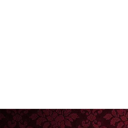
Email Address
Preferred Dates