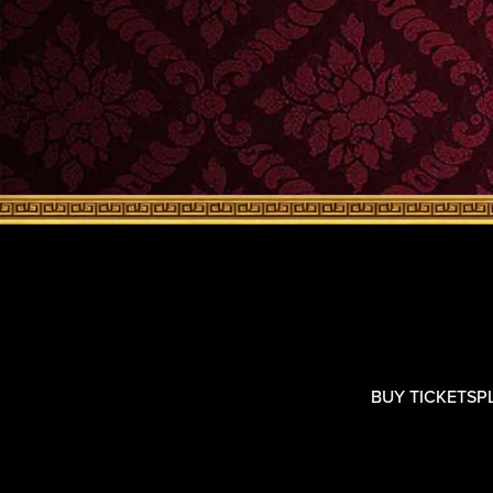
BUY TICKETS
P