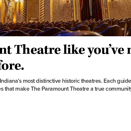
t Theatre like you’ve 
fore.
diana’s most distinctive historic theatres. Each guide
aces that make The Paramount Theatre a true communi
Tour Details